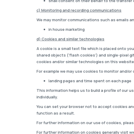
shall consent on their behalf to the transfer 
c) Monitoring and recording communications
We may monitor communications such as emails and 
in house marketing
d) Cookies and similar technologies
A cookie is a small text file which is placed onto 
shared objects ('flash cookies') and single-pixel g
cookies and/or similar technologies on this website
For example we may use cookies to monitor and/or c
landing pages and time spent on each page
This information helps us to build a profile of our 
individually.
You can set your browser not to accept cookies an
function as a result.
For further information on our use of cookies, plea
For further information on cookies generally visit
ww