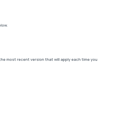
elow.
the most recent version that will apply each time you