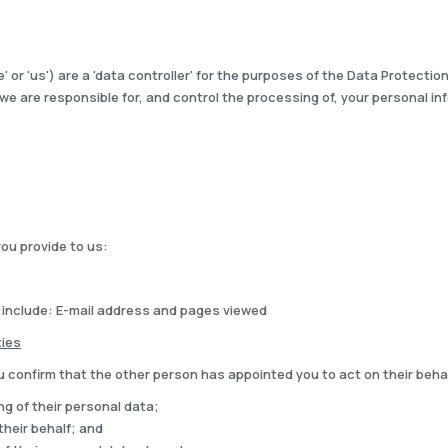
or 'us') are a 'data controller' for the purposes of the Data Protecti
we are responsible for, and control the processing of, your personal in
you provide to us:
 include: E-mail address and pages viewed
ties
u confirm that the other person has appointed you to act on their beha
ng of their personal data;
their behalf; and