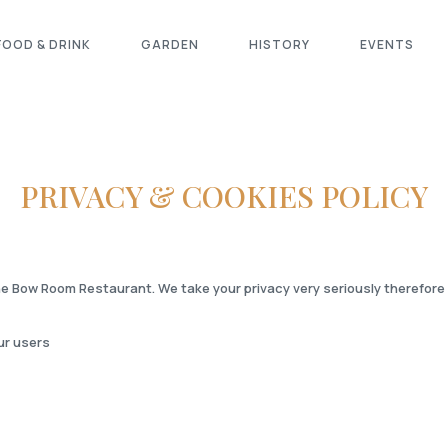
FOOD & DRINK
GARDEN
HISTORY
EVENTS
PRIVACY & COOKIES POLICY
e Bow Room Restaurant. We take your privacy very seriously therefore we
ur users