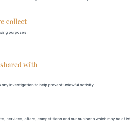
e collect
lowing purposes:
 shared with
any investigation to help prevent unlawful activity
ts, services, offers, competitions and our business which may be of in