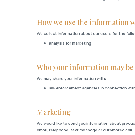
How we use the information w
We collect information about our users for the fol
analysis for marketing
Who your information may be
We may share your information with:
law enforcement agencies in connection with 
Marketing
We would like to send you information about produc
email, telephone, text message or automated call.