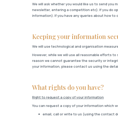
We will ask whether you would like us to send you m
newsletter, entering a competition etc). If you do o
information). If you have any queries about how to 
Keeping your information sec
We will use technological and organisation measure
However, while we will use all reasonable efforts to
reason we cannot guarantee the security or integrit
your information, please contact us using the detai
What rights do you have?
Right to request a copy of your information
You can request a copy of your information which we 
email, call or write to us (using the contact 