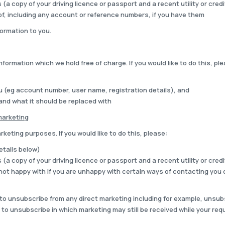
(a copy of your driving licence or passport and a recent utility or credit
of, including any account or reference numbers, if you have them
ormation to you.
nformation which we hold free of charge. If you would like to do this, pl
ou (eg account number, user name, registration details), and
 and what it should be replaced with
marketing
keting purposes. If you would like to do this, please:
details below)
(a copy of your driving licence or passport and a recent utility or credit
ot happy with if you are unhappy with certain ways of contacting you 
o unsubscribe from any direct marketing including for example, unsubsc
to unsubscribe in which marketing may still be received while your req