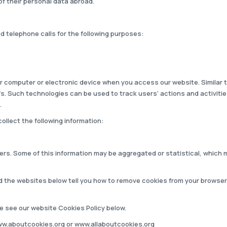
of their personal data abroad.
telephone calls for the following purposes:
your computer or electronic device when you access our website. Similar
ifs. Such technologies can be used to track users' actions and activit
.
ollect the following information:
users. Some of this information may be aggregated or statistical, which m
d the websites below tell you how to remove cookies from your browser
se see our website Cookies Policy below.
w.aboutcookies.org
or
www.allaboutcookies.org