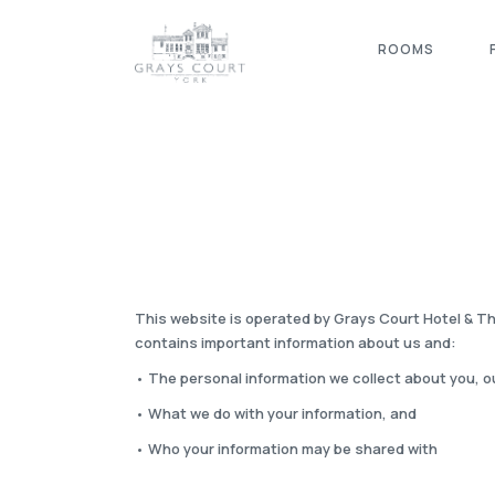
ROOMS
This website is operated by Grays Court Hotel & Th
contains important information about us and:
• The personal information we collect about you, o
• What we do with your information, and
• Who your information may be shared with