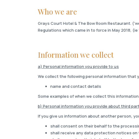
Who we are
Grays Court Hotel & The Bow Room Restaurant. ('we' 
Regulations which came in to force in May 2018, (ie 
Information we collect
a) Personal information you provide to us
We collect the following personal information that 
name and contact details
Some examples of when we collect this information
b) Personal information you provide about third par
If you give us information about another person, yo
shall consent on their behalf to the processi
shall receive any data protection notices on 