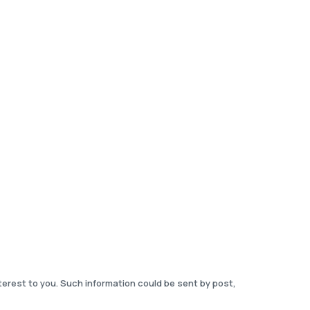
terest to you. Such information could be sent by post,