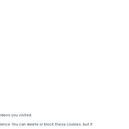
deos you visited.
ience. You can delete or block these cookies, but if