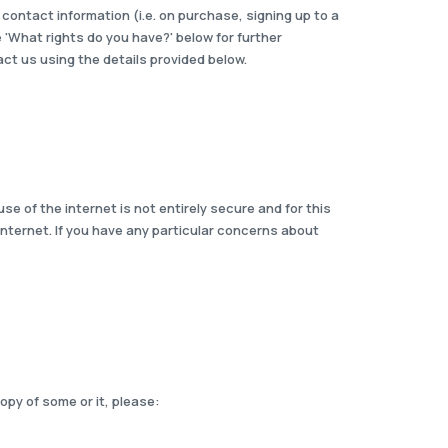
contact information (i.e. on purchase, signing up to a
e 'What rights do you have?' below for further
ct us using the details provided below.
se of the internet is not entirely secure and for this
internet. If you have any particular concerns about
opy of some or it, please: