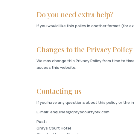
Do you need extra help?
If you would like this policy in another format (for e
Changes to the Privacy Policy
We may change this Privacy Policy from time to time
access this website.
Contacting us
If you have any questions about this policy or the 
E-mail:
enquiries@grayscourtyork.com
Post:
Grays Court Hotel