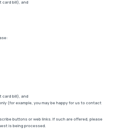
 card bill), and
ease:
 card bill), and
only (for example, you may be happy for us to contact
ribe buttons or web links. If such are offered, please
uest is being processed.