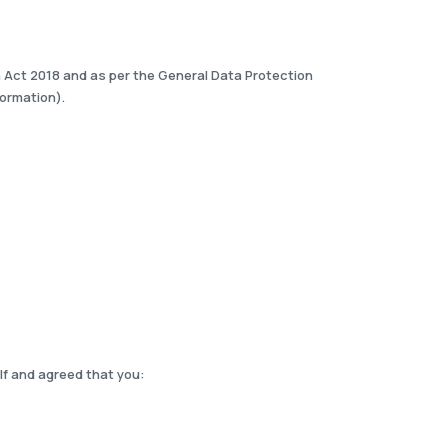
on Act 2018 and as per the General Data Protection
formation).
lf and agreed that you: