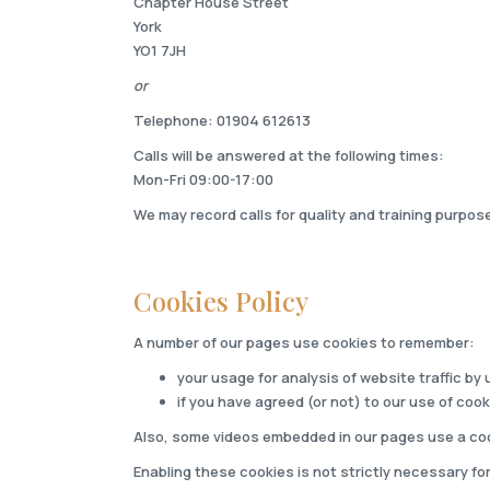
Chapter House Street
York
YO1 7JH
or
Telephone: 01904 612613
Calls will be answered at the following times:
Mon-Fri 09:00-17:00
We may record calls for quality and training purpos
Cookies Policy
A number of our pages use cookies to remember:
your usage for analysis of website traffic by 
if you have agreed (or not) to our use of cook
Also, some videos embedded in our pages use a coo
Enabling these cookies is not strictly necessary for