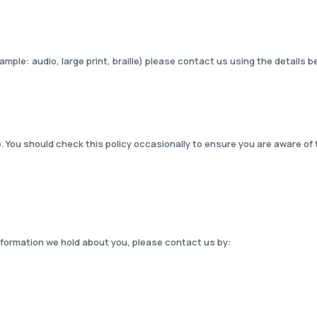
xample: audio, large print, braille) please contact us using the details b
. You should check this policy occasionally to ensure you are aware of 
information we hold about you, please contact us by: