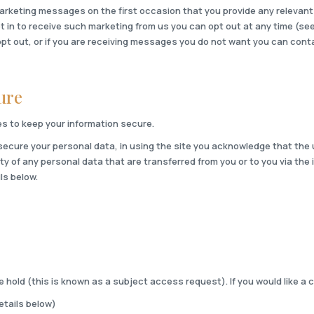
arketing messages on the first occasion that you provide any relevant 
pt in to receive such marketing from us you can opt out at any time (se
opt out, or if you are receiving messages you do not want you can conta
ure
s to keep your information secure.
 secure your personal data, in using the site you acknowledge that the u
y of any personal data that are transferred from you or to you via the 
ls below.
hold (this is known as a subject access request). If you would like a c
details below)