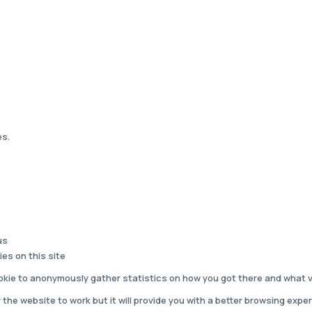
es.
us
ies on this site
kie to anonymously gather statistics on how you got there and what vi
 the website to work but it will provide you with a better browsing exper