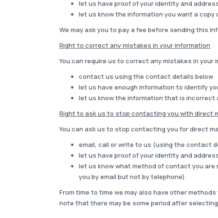
let us have proof of your identity and address 
let us know the information you want a copy 
We may ask you to pay a fee before sending this inf
Right to correct any mistakes in your information
You can require us to correct any mistakes in your i
contact us using the contact details below
let us have enough information to identify y
let us know the information that is incorrect
Right to ask us to stop contacting you with direct 
You can ask us to stop contacting you for direct mar
email, call or write to us (using the contact 
let us have proof of your identity and address 
let us know what method of contact you are n
you by email but not by telephone)
From time to time we may also have other methods t
note that there may be some period after selecting 