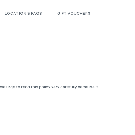
LOCATION & FAQS
GIFT VOUCHERS
 urge to read this policy very carefully because it