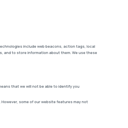
 technologies include web beacons, action tags, local
ies, and to store information about them. We use these
eans that we will not be able to identify you
. However, some of our website features may not